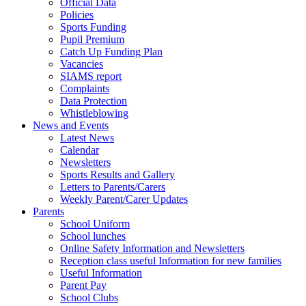
Official Data
Policies
Sports Funding
Pupil Premium
Catch Up Funding Plan
Vacancies
SIAMS report
Complaints
Data Protection
Whistleblowing
News and Events
Latest News
Calendar
Newsletters
Sports Results and Gallery
Letters to Parents/Carers
Weekly Parent/Carer Updates
Parents
School Uniform
School lunches
Online Safety Information and Newsletters
Reception class useful Information for new families
Useful Information
Parent Pay
School Clubs