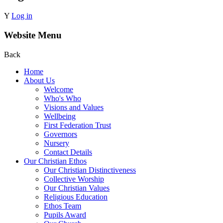
Y
Log in
Website Menu
Back
Home
About Us
Welcome
Who's Who
Visions and Values
Wellbeing
First Federation Trust
Governors
Nursery
Contact Details
Our Christian Ethos
Our Christian Distinctiveness
Collective Worship
Our Christian Values
Religious Education
Ethos Team
Pupils Award