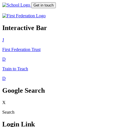
Get in touch
Interactive Bar
J
First Federation
Trust
D
Train to Teach
D
Google Search
X
Search
Login Link