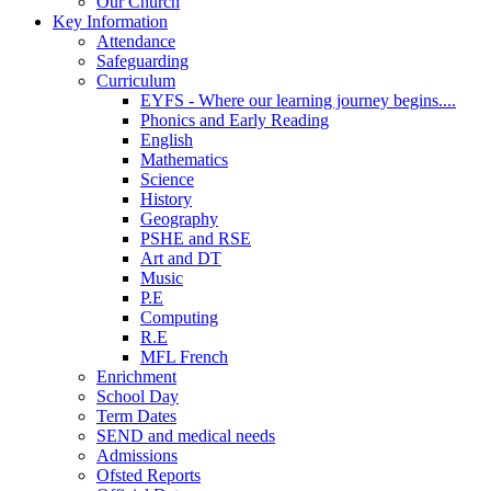
Our Church
Key Information
Attendance
Safeguarding
Curriculum
EYFS - Where our learning journey begins....
Phonics and Early Reading
English
Mathematics
Science
History
Geography
PSHE and RSE
Art and DT
Music
P.E
Computing
R.E
MFL French
Enrichment
School Day
Term Dates
SEND and medical needs
Admissions
Ofsted Reports