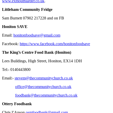
www.exmouthlarder.co.uk
.
Littleham Community Fridge
Sam Burnett 07902 217228 and on FB
Honiton SAVE
​Email:
honitonfoodsave@gmail.com
Facebook:
https://www.facebook.com/honitonfoodsave
The King’s Centre Food Bank (Honiton)
Lees Buildings, High Street, Honiton, EX14 1DH
Tel:-
0140443800
Email:-
stevem@thecommunitychurch.co.uk
office@thecommunitychurch.co.uk
foodbank@thecommunitychurch.co.uk
Ottery Foodbank
Chris I’Anson
osmfoodbank@gmail.com