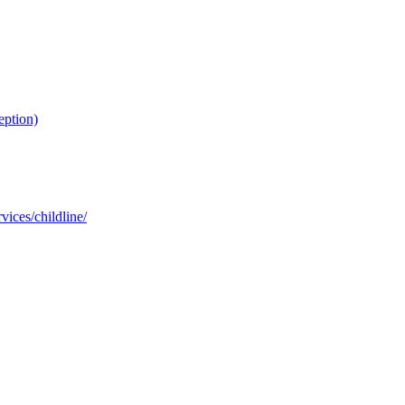
eption)
ices/childline/