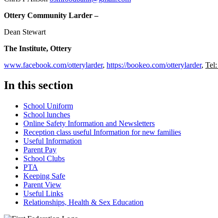
Ottery Community Larder –
Dean Stewart
The Institute, Ottery
www.facebook.com/otterylarder
,
https://bookeo.com/otterylarder
,
Tel
In this section
School Uniform
School lunches
Online Safety Information and Newsletters
Reception class useful Information for new families
Useful Information
Parent Pay
School Clubs
PTA
Keeping Safe
Parent View
Useful Links
Relationships, Health & Sex Education