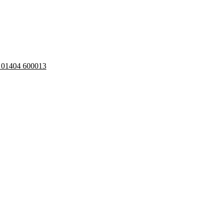
: 01404 600013