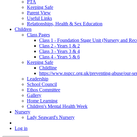
PTA
Keeping Safe
Parent View
Useful Links
Relationships, Health & Sex Education
Children
Class Pages
Class 1 - Foundation Stage Unit (Nursery and Rec
Class 2 - Years 1 & 2
Class 3 - Years 3 & 4
Class 4 - Years 5 & 6
Keeping Safe
Childline
https://www.nspcc.org.uk/preventing-abuse/our-serv
Leadership
School Council
Ethos Committee
Gallery
Home Learning
Children's Mental Health Week
Nursery
Lady Seaward's Nursery
Log in