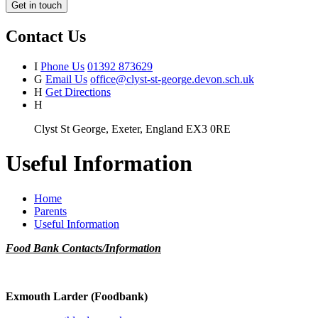
Get in touch
Contact Us
I
Phone Us
01392 873629
G
Email Us
office@clyst-st-george.devon.sch.uk
H
Get Directions
H
Clyst St George, Exeter, England EX3 0RE
Useful Information
Home
Parents
Useful Information
Food Bank Contacts/Information
Exmouth Larder (Foodbank)