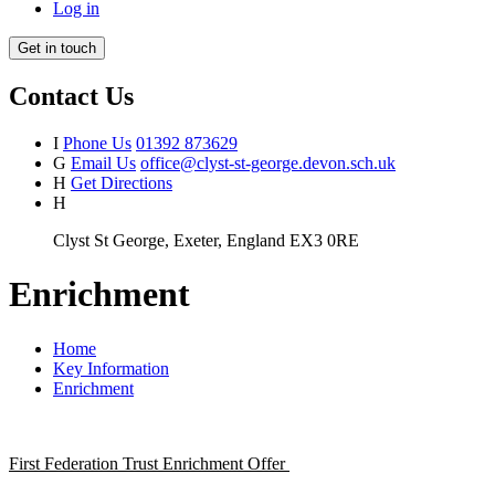
Log in
Get in touch
Contact Us
I
Phone Us
01392 873629
G
Email Us
office@clyst-st-george.devon.sch.uk
H
Get Directions
H
Clyst St George, Exeter, England EX3 0RE
Enrichment
Home
Key Information
Enrichment
First Federation Trust Enrichment Offer