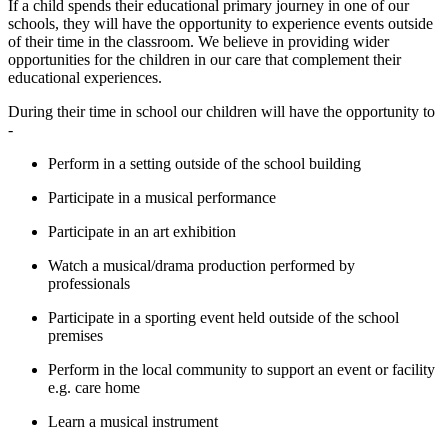
If a child spends their educational primary journey in one of our
schools, they will have the opportunity to experience events outside
of their time in the classroom. We believe in providing wider
opportunities for the children in our care that complement their
educational experiences.
During their time in school our children will have the opportunity to
-
Perform in a setting outside of the school building
Participate in a musical performance
Participate in an art exhibition
Watch a musical/drama production performed by
professionals
Participate in a sporting event held outside of the school
premises
Perform in the local community to support an event or facility
e.g. care home
Learn a musical instrument