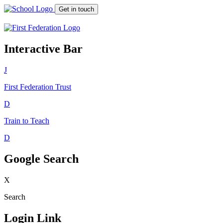
Get in touch
Interactive Bar
J
First Federation
Trust
D
Train to Teach
D
Google Search
X
Search
Login Link