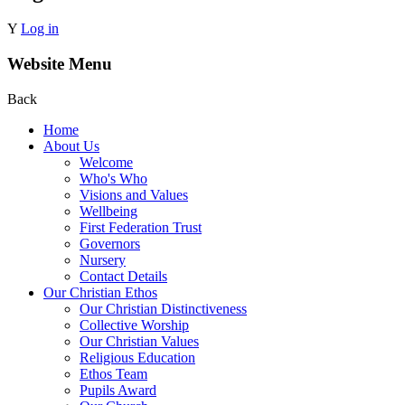
Y
Log in
Website Menu
Back
Home
About Us
Welcome
Who's Who
Visions and Values
Wellbeing
First Federation Trust
Governors
Nursery
Contact Details
Our Christian Ethos
Our Christian Distinctiveness
Collective Worship
Our Christian Values
Religious Education
Ethos Team
Pupils Award