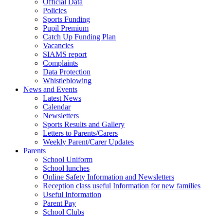
Official Data
Policies
Sports Funding
Pupil Premium
Catch Up Funding Plan
Vacancies
SIAMS report
Complaints
Data Protection
Whistleblowing
News and Events
Latest News
Calendar
Newsletters
Sports Results and Gallery
Letters to Parents/Carers
Weekly Parent/Carer Updates
Parents
School Uniform
School lunches
Online Safety Information and Newsletters
Reception class useful Information for new families
Useful Information
Parent Pay
School Clubs