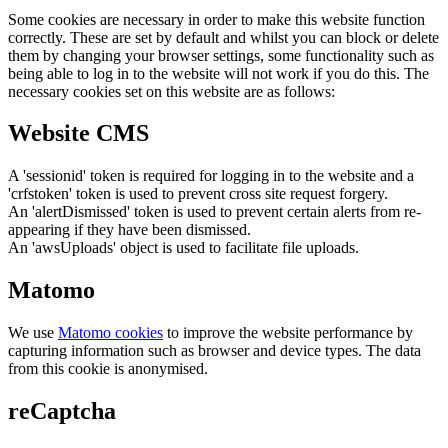
Some cookies are necessary in order to make this website function
correctly. These are set by default and whilst you can block or delete
them by changing your browser settings, some functionality such as
being able to log in to the website will not work if you do this. The
necessary cookies set on this website are as follows:
Website CMS
A 'sessionid' token is required for logging in to the website and a
'crfstoken' token is used to prevent cross site request forgery.
An 'alertDismissed' token is used to prevent certain alerts from re-
appearing if they have been dismissed.
An 'awsUploads' object is used to facilitate file uploads.
Matomo
We use
Matomo cookies
to improve the website performance by
capturing information such as browser and device types. The data
from this cookie is anonymised.
reCaptcha