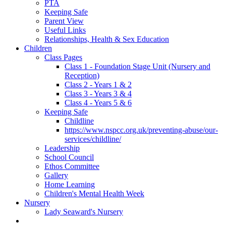
PTA
Keeping Safe
Parent View
Useful Links
Relationships, Health & Sex Education
Children
Class Pages
Class 1 - Foundation Stage Unit (Nursery and
Reception)
Class 2 - Years 1 & 2
Class 3 - Years 3 & 4
Class 4 - Years 5 & 6
Keeping Safe
Childline
https://www.nspcc.org.uk/preventing-abuse/our-
services/childline/
Leadership
School Council
Ethos Committee
Gallery
Home Learning
Children's Mental Health Week
Nursery
Lady Seaward's Nursery