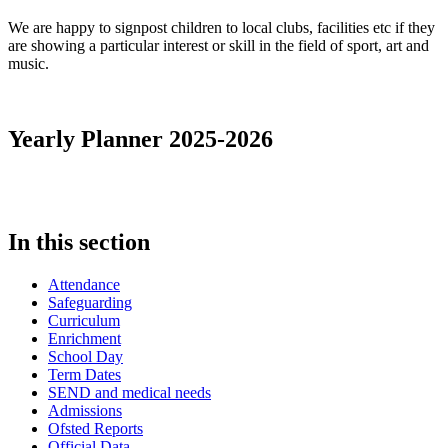
We are happy to signpost children to local clubs, facilities etc if they
are showing a particular interest or skill in the field of sport, art and
music.
Yearly Planner 2025-2026
In this section
Attendance
Safeguarding
Curriculum
Enrichment
School Day
Term Dates
SEND and medical needs
Admissions
Ofsted Reports
Official Data