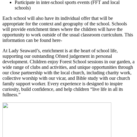
Participate in inter-school sports events (FFT and local
schools)
Each school will also have its individual offer that will be
appropriate for the context and geography of the school. Schools
will provide enrichment times where the children will have the
opportunity to work outside of the usual classroom curriculum. This
information can be found here-
At Lady Seaward’s, enrichment is at the heart of school life,
supporting our outstanding Ofsted judgement in personal
development. Children enjoy Forest School sessions in our garden, a
wide range of clubs and activities, and unique opportunities through
our close partnership with the local church, including charity work,
collective worship with our vicar, and Bible study with our church
family support worker. Every experience is designed to inspire
curiosity, build confidence, and help children “live life in all its
fullness.”