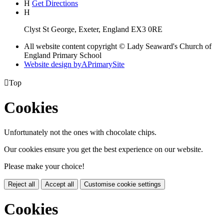
H
Get Directions
H
Clyst St George, Exeter, England EX3 0RE
All website content copyright © Lady Seaward's Church of
England Primary School
Website design by
A
PrimarySite

Top
Cookies
Unfortunately not the ones with chocolate chips.
Our cookies ensure you get the best experience on our website.
Please make your choice!
Reject all
Accept all
Customise cookie settings
Cookies