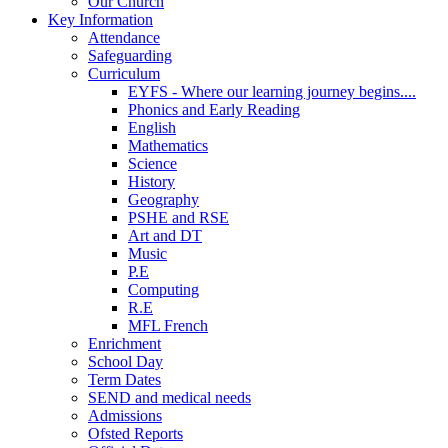
Our Church
Key Information
Attendance
Safeguarding
Curriculum
EYFS - Where our learning journey begins....
Phonics and Early Reading
English
Mathematics
Science
History
Geography
PSHE and RSE
Art and DT
Music
P.E
Computing
R.E
MFL French
Enrichment
School Day
Term Dates
SEND and medical needs
Admissions
Ofsted Reports