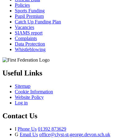
Policies
Sports Funding
Pupil Premium
Catch Up Funding Plan
Vacancies
SIAMS report
Complaints
Data Protection
Whistleblowing
Useful Links
Sitemap
Cookie Information
Website Policy
Log in
Contact Us
I
Phone Us
01392 873629
G
Email Us
office@clyst-st-george.devon.sch.uk