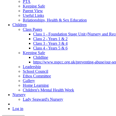
PTA
Keeping Safe
Parent View
Useful Links
Relationships, Health & Sex Education
Children
Class Pages
Class 1 - Foundation Stage Unit (Nursery and Rec
Class 2 - Years 1 & 2
Class 3 - Years 3 & 4
Class 4 - Years 5 & 6
Keeping Safe
Childline
https://www.nspcc.org.uk/preventing-abuse/our-serv
Leadership
School Council
Ethos Committee
Gallery
Home Learning
Children's Mental Health Week
Nursery
Lady Seaward's Nursery
Log in