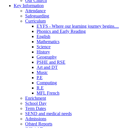
Our Church
Key Information
Attendance
Safeguarding
Curriculum
EYFS - Where our learning journey begins....
Phonics and Early Reading
English
Mathematics
Science
History
Geography
PSHE and RSE
Art and DT
Music
P.E
Computing
R.E
MFL French
Enrichment
School Day
Term Dates
SEND and medical needs
Admissions
Ofsted Reports