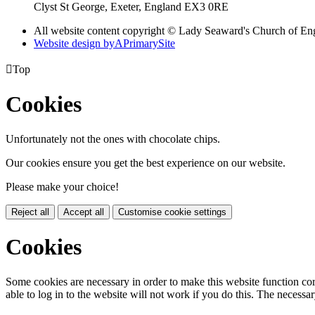
Clyst St George, Exeter, England EX3 0RE
All website content copyright © Lady Seaward's Church of En
Website design by
A
PrimarySite

Top
Cookies
Unfortunately not the ones with chocolate chips.
Our cookies ensure you get the best experience on our website.
Please make your choice!
Reject all
Accept all
Customise cookie settings
Cookies
Some cookies are necessary in order to make this website function cor
able to log in to the website will not work if you do this. The necessar