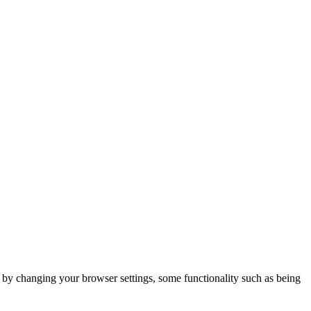
m by changing your browser settings, some functionality such as being