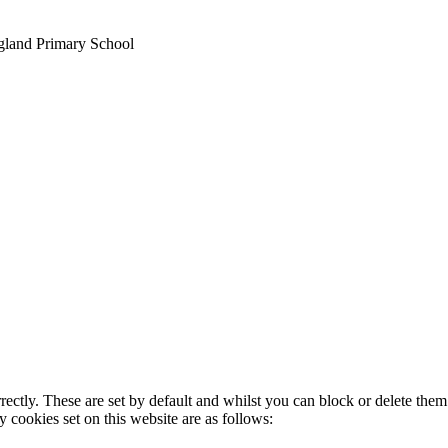
gland Primary School
rectly. These are set by default and whilst you can block or delete the
y cookies set on this website are as follows: