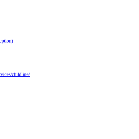
eption)
ices/childline/