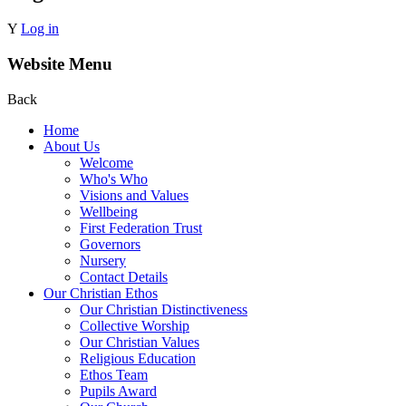
Y
Log in
Website Menu
Back
Home
About Us
Welcome
Who's Who
Visions and Values
Wellbeing
First Federation Trust
Governors
Nursery
Contact Details
Our Christian Ethos
Our Christian Distinctiveness
Collective Worship
Our Christian Values
Religious Education
Ethos Team
Pupils Award