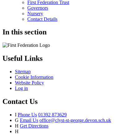
First Federation Trust
Governors
Nursery
Contact Details
In this section
Useful Links
Sitemap
Cookie Information
Website Policy
Log in
Contact Us
I
Phone Us
01392 873629
G
Email Us
office@clyst-st-george.devon.sch.uk
H
Get Directions
H