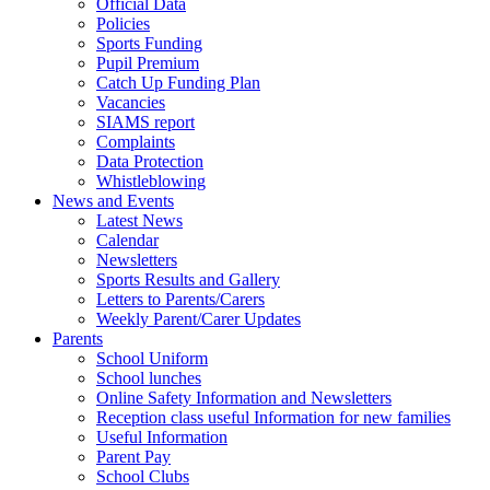
Official Data
Policies
Sports Funding
Pupil Premium
Catch Up Funding Plan
Vacancies
SIAMS report
Complaints
Data Protection
Whistleblowing
News and Events
Latest News
Calendar
Newsletters
Sports Results and Gallery
Letters to Parents/Carers
Weekly Parent/Carer Updates
Parents
School Uniform
School lunches
Online Safety Information and Newsletters
Reception class useful Information for new families
Useful Information
Parent Pay
School Clubs