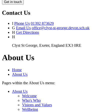
Get in touch
Contact Us
I
Phone Us
01392 873629
G
Email Us
office@clyst-st-george.devon.sch.uk
H
Get Directions
H
Clyst St George, Exeter, England EX3 0RE
About Us
Home
About Us
Pages within the About Us menu:
About Us
Welcome
Who's Who
Visions and Values
Wellbeing