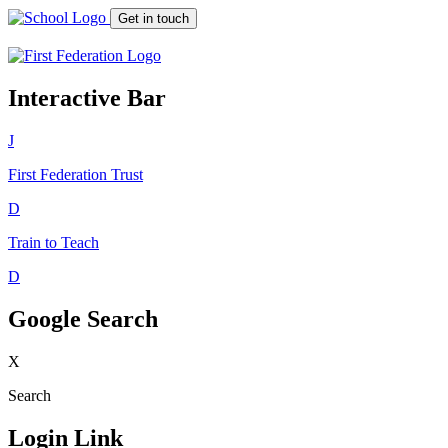
Get in touch
Interactive Bar
J
First Federation
Trust
D
Train to Teach
D
Google Search
X
Search
Login Link