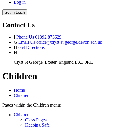
Log in
Get in touch
Contact Us
I
Phone Us
01392 873629
G
Email Us
office@clyst-st-george.devon.sch.uk
H
Get Directions
H
Clyst St George, Exeter, England EX3 0RE
Children
Home
Children
Pages within the Children menu:
Children
Class Pages
Keeping Safe