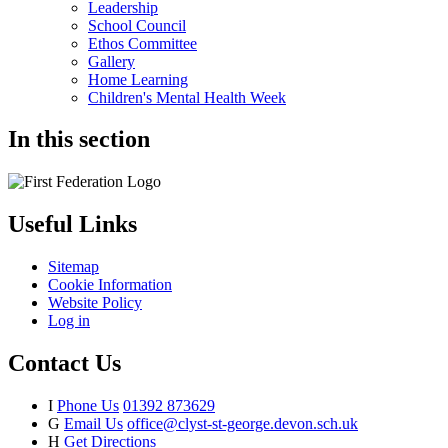
Leadership
School Council
Ethos Committee
Gallery
Home Learning
Children's Mental Health Week
In this section
Useful Links
Sitemap
Cookie Information
Website Policy
Log in
Contact Us
I
Phone Us
01392 873629
G
Email Us
office@clyst-st-george.devon.sch.uk
H
Get Directions