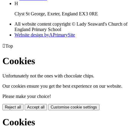
H
Clyst St George, Exeter, England EX3 0RE
All website content copyright © Lady Seaward's Church of
England Primary School
Website design by
A
PrimarySite

Top
Cookies
Unfortunately not the ones with chocolate chips.
Our cookies ensure you get the best experience on our website.
Please make your choice!
Reject all
Accept all
Customise cookie settings
Cookies