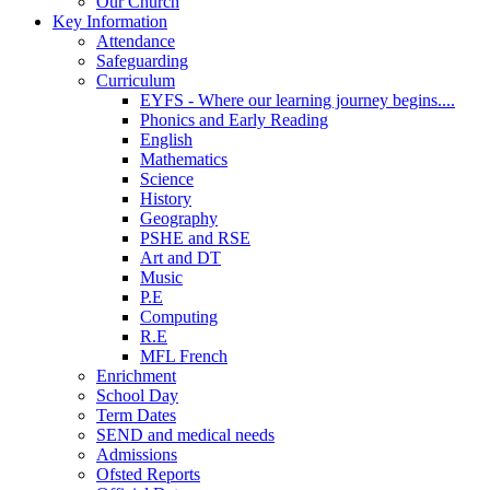
Our Church
Key Information
Attendance
Safeguarding
Curriculum
EYFS - Where our learning journey begins....
Phonics and Early Reading
English
Mathematics
Science
History
Geography
PSHE and RSE
Art and DT
Music
P.E
Computing
R.E
MFL French
Enrichment
School Day
Term Dates
SEND and medical needs
Admissions
Ofsted Reports