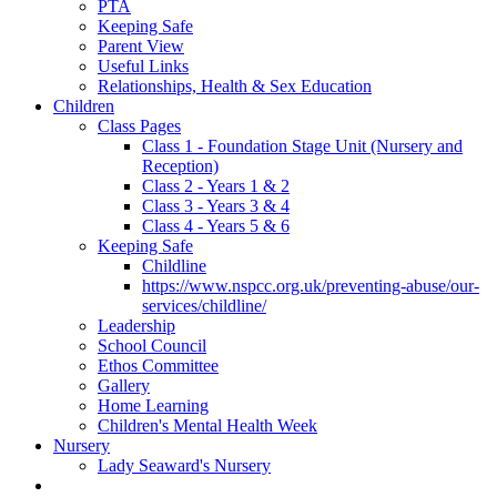
PTA
Keeping Safe
Parent View
Useful Links
Relationships, Health & Sex Education
Children
Class Pages
Class 1 - Foundation Stage Unit (Nursery and
Reception)
Class 2 - Years 1 & 2
Class 3 - Years 3 & 4
Class 4 - Years 5 & 6
Keeping Safe
Childline
https://www.nspcc.org.uk/preventing-abuse/our-
services/childline/
Leadership
School Council
Ethos Committee
Gallery
Home Learning
Children's Mental Health Week
Nursery
Lady Seaward's Nursery