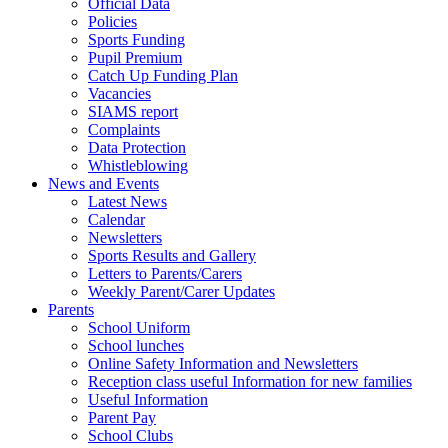
Official Data
Policies
Sports Funding
Pupil Premium
Catch Up Funding Plan
Vacancies
SIAMS report
Complaints
Data Protection
Whistleblowing
News and Events
Latest News
Calendar
Newsletters
Sports Results and Gallery
Letters to Parents/Carers
Weekly Parent/Carer Updates
Parents
School Uniform
School lunches
Online Safety Information and Newsletters
Reception class useful Information for new families
Useful Information
Parent Pay
School Clubs