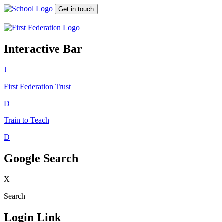
Get in touch
Interactive Bar
J
First Federation
Trust
D
Train to Teach
D
Google Search
X
Search
Login Link