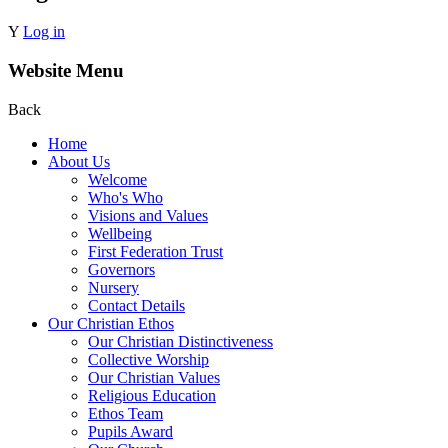
Y
Log in
Website Menu
Back
Home
About Us
Welcome
Who's Who
Visions and Values
Wellbeing
First Federation Trust
Governors
Nursery
Contact Details
Our Christian Ethos
Our Christian Distinctiveness
Collective Worship
Our Christian Values
Religious Education
Ethos Team
Pupils Award