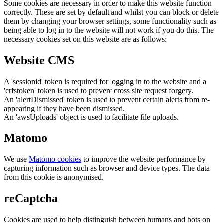
Some cookies are necessary in order to make this website function
correctly. These are set by default and whilst you can block or delete
them by changing your browser settings, some functionality such as
being able to log in to the website will not work if you do this. The
necessary cookies set on this website are as follows:
Website CMS
A 'sessionid' token is required for logging in to the website and a
'crfstoken' token is used to prevent cross site request forgery.
An 'alertDismissed' token is used to prevent certain alerts from re-
appearing if they have been dismissed.
An 'awsUploads' object is used to facilitate file uploads.
Matomo
We use
Matomo cookies
to improve the website performance by
capturing information such as browser and device types. The data
from this cookie is anonymised.
reCaptcha
Cookies are used to help distinguish between humans and bots on